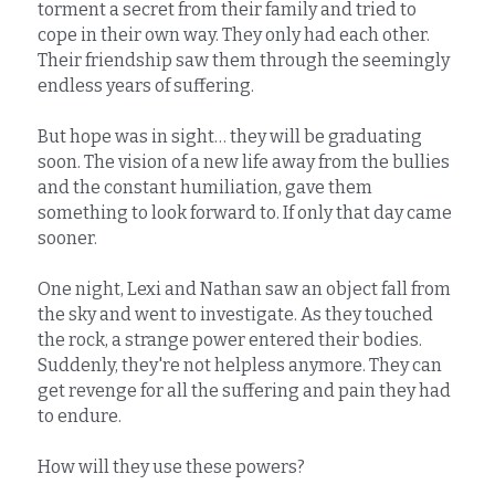
torment a secret from their family and tried to 
cope in their own way. They only had each other. 
Their friendship saw them through the seemingly 
endless years of suffering.
But hope was in sight… they will be graduating 
soon. The vision of a new life away from the bullies 
and the constant humiliation, gave them 
something to look forward to. If only that day came 
sooner.
One night, Lexi and Nathan saw an object fall from 
the sky and went to investigate. As they touched 
the rock, a strange power entered their bodies. 
Suddenly, they're not helpless anymore. They can 
get revenge for all the suffering and pain they had 
to endure.
How will they use these powers?