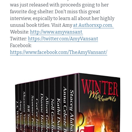
was just released with proceeds going to her 
favorite dog shelter. Don't miss this great 
interview, espically to learn all about her highly 
unusal book titles. Visit Amy 
at Authorsxp.com. 
Website: 
http://www.amyvansant.
Twitter: 
https://twitter.com/AmyVansant
Facebook: 
https://www.facebook.com/TheAmyVansant/