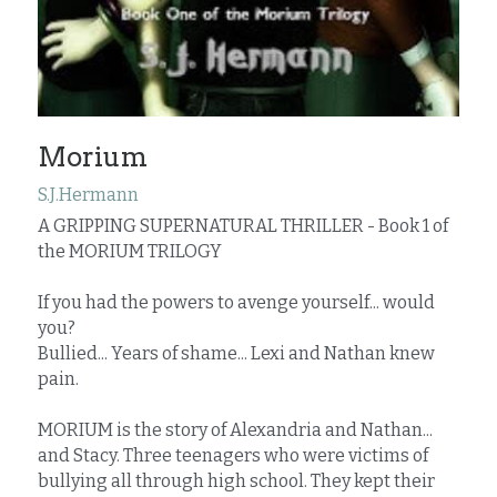
Morium
S.J.Hermann
A GRIPPING SUPERNATURAL THRILLER - Book 1 of 
the MORIUM TRILOGY
If you had the powers to avenge yourself... would 
you?
Bullied... Years of shame... Lexi and Nathan knew 
pain.
MORIUM is the story of Alexandria and Nathan... 
and Stacy. Three teenagers who were victims of 
bullying all through high school. They kept their 