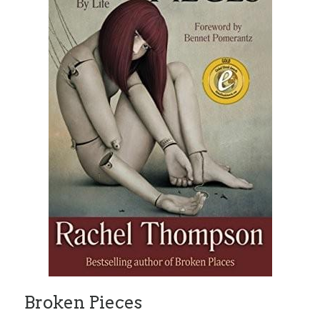
Broken Pieces