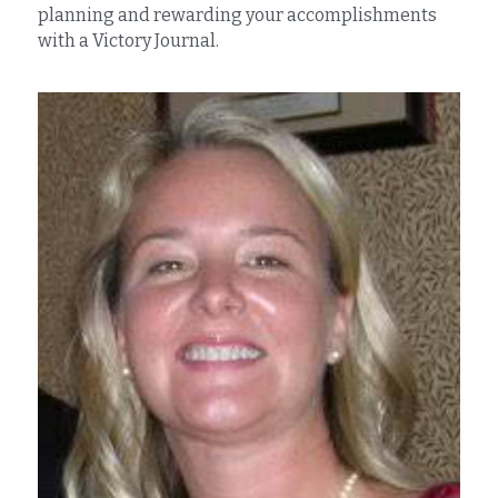
planning and rewarding your accomplishments 
with a Victory Journal.