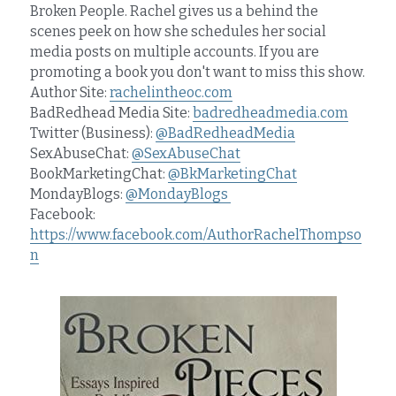
Broken People. Rachel gives us a behind the 
scenes peek on how she schedules her social 
media posts on multiple accounts. If you are 
promoting a book you don't want to miss this show.
Author Site: 
rachelintheoc.com
BadRedhead Media Site: 
badredheadmedia.com
Twitter (Business): 
@BadRedheadMedia
SexAbuseChat: 
@SexAbuseChat
BookMarketingChat: 
@BkMarketingChat
MondayBlogs: 
@MondayBlogs 
Facebook: 
https://www.facebook.com/AuthorRachelThompso
n