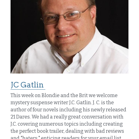
JC Gatlin 
This week on Blondie and the Brit we welcome 
mystery suspense writer J.C. Gatlin. J. C. is the 
author of four novels including his newly released 
21 Dares. We had a really great conversation with 
J.C. covering numerous topics including creating 
the perfect book trailer, dealing with bad reviews 
and "haters," enticing readers for your email list, 