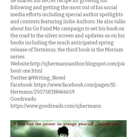
he shares his secret recipe for growing his 
following and getting the most out of his social 
media efforts including special author spotlights 
and contests featuring Indie Authors. He also talks 
about his Go Fund Me campaign to set his book on 
the road to the silver screen and updates us on his 
books including the much anticipated spring 
release of Terminus, the third book in the Morium 
series.
Website:http://sjhermannauthor.blogspot.com/p/a
bout-me.html
Twitter @Writing_Novel
Facebook: https://www.facebook.com/pages/SJ-
Hermann/250758318466659
Goodreads: 
https://www.goodreads.com/sjhermann