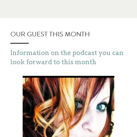
OUR GUEST THIS MONTH
Information on the podcast you can 
look forward to this month