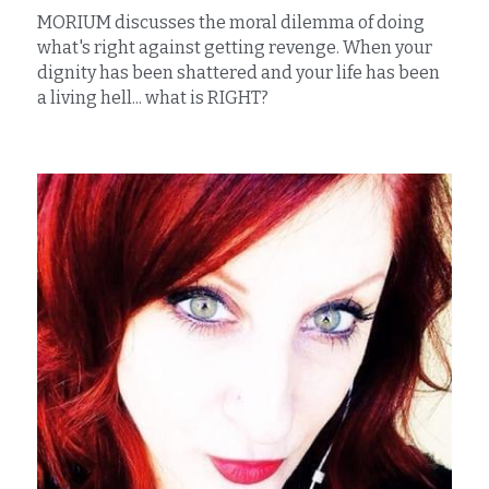
MORIUM discusses the moral dilemma of doing 
what's right against getting revenge. When your 
dignity has been shattered and your life has been 
a living hell... what is RIGHT?