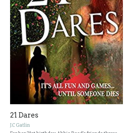
21 Dares
J.C Gatlin