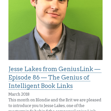
Jesse Lakes from GeniusLink — 
Episode 86 — The Genius of 
Intelligent Book Links
March 2018
This month on Blondie and the Brit we are pleased 
to introduce you to Jesse Lakes, one of the 