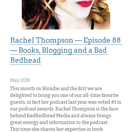
Rachel Thompson — Episode 88 
— Books, Blogging and a Bad 
Redhead
May 2018
This month on Blondie and the Brit we are 
delighted to bring you one of our all-time favorite 
guests, in fact her podcast last year was voted #1 in 
our podcast awards. Rachel Thompson is the face 
behind BadRedhead Media and always brings 
great energy and information to the podcast.
This time she shares her expertise in book 