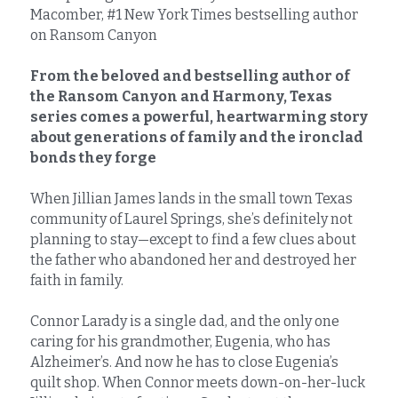
Macomber, #1 New York Times bestselling author 
on Ransom Canyon
From the beloved and bestselling author of 
the Ransom Canyon and Harmony, Texas 
series comes a powerful, heartwarming story 
about generations of family and the ironclad 
bonds they forge
When Jillian James lands in the small town Texas 
community of Laurel Springs, she’s definitely not 
planning to stay—except to find a few clues about 
the father who abandoned her and destroyed her 
faith in family.
Connor Larady is a single dad, and the only one 
caring for his grandmother, Eugenia, who has 
Alzheimer’s. And now he has to close Eugenia’s 
quilt shop. When Connor meets down-on-her-luck 