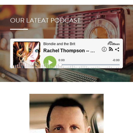
OUR LATEAT PODCAST