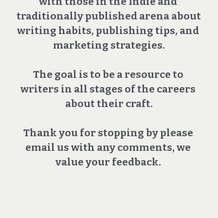
with those in the Indie and 
traditionally published arena about 
writing habits, publishing tips, and 
marketing strategies.
The goal is to be a resource to 
writers in all stages of the careers 
about their craft.
Thank you for stopping by please 
email us with any comments, we 
value your feedback. 