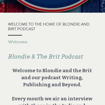
WELCOME TO THE HOME OF BLONDIE AND 
BRIT PODCAST
Welcome.
Blondie & The Brit Podcast
Welcome to Blondie and the Brit 
and our podcast Writing, 
Publishing and Beyond. 
Every month we air an interview 