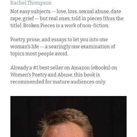
Rachel Thompson
Not easy subjects -- love, loss, sexual abuse, date 
rape, grief -- but real ones, told in pieces (thus the 
title). Broken Pieces is a work of non-fiction.
Poetry, prose, and essays to let you into one 
woman's life -- a searingly raw examination of 
topics most people avoid.
Already a #1 best seller on Amazon (eBooks) on 
Women's Poetry and Abuse, this book is 
recommended for mature audiences only.