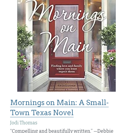
Mornings on Main: A Small-
Town Texas Novel
Jodi Thomas
“Compelling and beautifully written.” —Debbie 