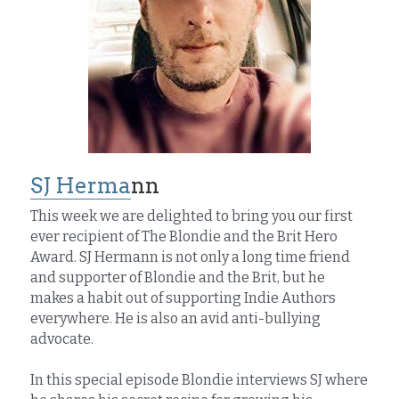
SJ Herma
nn
This week we are delighted to bring you our first 
ever recipient of The Blondie and the Brit Hero 
Award. SJ Hermann is not only a long time friend 
and supporter of Blondie and the Brit, but he 
makes a habit out of supporting Indie Authors 
everywhere. He is also an avid anti-bullying 
advocate.
In this special episode Blondie interviews SJ where 