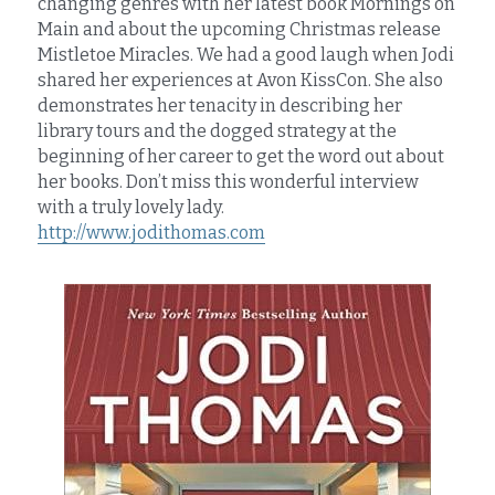
changing genres with her latest book Mornings on 
Main and about the upcoming Christmas release 
Mistletoe Miracles. We had a good laugh when Jodi 
shared her experiences at Avon KissCon. She also 
demonstrates her tenacity in describing her 
library tours and the dogged strategy at the 
beginning of her career to get the word out about 
her books. Don’t miss this wonderful interview 
with a truly lovely lady.
http://www.jodithomas.com