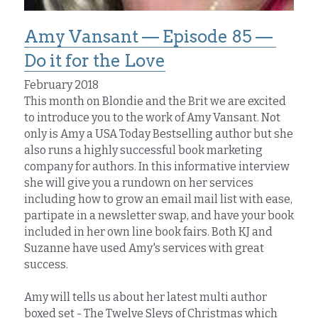
Amy Vansant — Episode 85 — 
Do it for the Love
February 2018
This month on Blondie and the Brit we are excited 
to introduce you to the work of Amy Vansant. Not 
only is Amy a USA Today Bestselling author but she 
also runs a highly successful book marketing 
company for authors. In this informative interview 
she will give you a rundown on her services 
including how to grow an email mail list with ease, 
partipate in a newsletter swap, and have your book 
included in her own line book fairs. Both KJ and 
Suzanne have used Amy's services with great 
success.
Amy will tells us about her latest multi author 
boxed set - The Twelve Sleys of Christmas which 