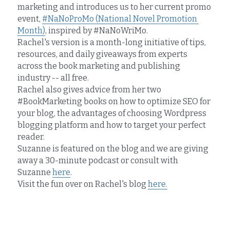
marketing and introduces us to her current promo 
event, 
#NaNoProMo (National Novel Promotion 
Month)
, inspired by #NaNoWriMo.
Rachel's version is a month-long initiative of tips, 
resources, and daily giveaways from experts 
across the book marketing and publishing 
industry -- all free.
Rachel also gives advice from her two 
#BookMarketing books on how to optimize SEO for 
your blog, the advantages of choosing Wordpress 
blogging platform and how to target your perfect 
reader.
Suzanne is featured on the blog and we are giving 
away a 30-minute podcast or consult with 
Suzanne 
here
.
Visit the fun over on Rachel's blog 
here.