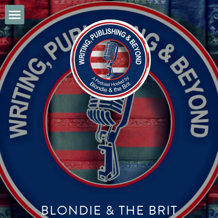
Home
Music of the 1940's
POWERED BY
BLONDIE & THE BRIT