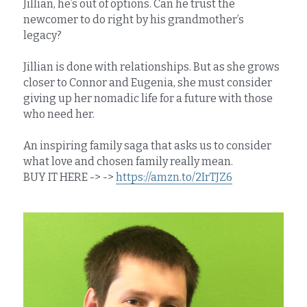
Jillian, he’s out of options. Can he trust the 
newcomer to do right by his grandmother’s 
legacy?
Jillian is done with relationships. But as she grows 
closer to Connor and Eugenia, she must consider 
giving up her nomadic life for a future with those 
who need her.
An inspiring family saga that asks us to consider 
what love and chosen family really mean.
BUY IT HERE -> -> 
https://amzn.to/2IrTJZ6