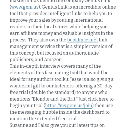
masterminds behind the company Genius Link 
(
www.geni.us
). Genius Link is an incredible online 
tool that provides intelligent links to help you to 
improve your sales by routing international 
readers to their local stores while helping you 
earn affiliate money and valuable insights in the 
process. They also own the 
booklinker.net
 link 
management service that is a simpler version of 
this concept but focused on authors, indie 
publishers, and Amazon.
This in-depth interview covers many of the 
elements of this fascinating tool that would be 
ideal for any authors toolkit. Jesse is also giving a 
wonderful gift to our listeners, offering a 30-day 
free trial (double the standard) to anyone who 
mentions "Blondie and the Brit." Just click here to 
begin your trial (
https://my.geni.us/join
) then use 
the messaging bubble inside the dashboard to 
mention the extended free trial.
Suzanne and I also give you our latest tips on 