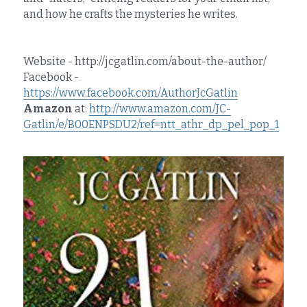
and how he crafts the mysteries he writes.
Website - http://jcgatlin.com/about-the-author/
Facebook - 
https://www.facebook.com/AuthorJcGatlin
Amazon
 at: 
http://www.amazon.com/JC-
Gatlin/e/B00ENPSDU2/ref=ntt_athr_dp_pel_pop_1