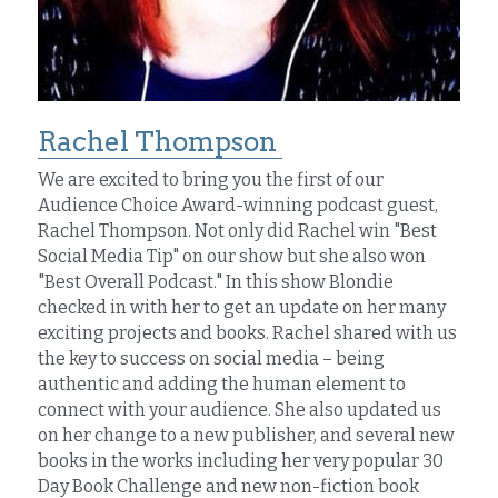
Rachel Thompson 
We are excited to bring you the first of our 
Audience Choice Award-winning podcast guest, 
Rachel Thompson. Not only did Rachel win "Best 
Social Media Tip" on our show but she also won 
"Best Overall Podcast." In this show Blondie 
checked in with her to get an update on her many 
exciting projects and books. Rachel shared with us 
the key to success on social media – being 
authentic and adding the human element to 
connect with your audience. She also updated us 
on her change to a new publisher, and several new 
books in the works including her very popular 30 
Day Book Challenge and new non-fiction book 