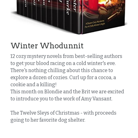
Winter Whodunnit
12 cozy mystery novels from best-selling authors 
to get your blood racing on a cold winter's eve. 
There's nothing chilling about this chance to 
explore a dozen of cozies. Curl up for a cocoa, a 
cookie and a killing!
This month on Blondie and the Brit we are excited 
to introduce you to the work of Amy Vansant.
The Twelve Sleys of Christmas - with proceeds 
going to her favorite dog shelter.