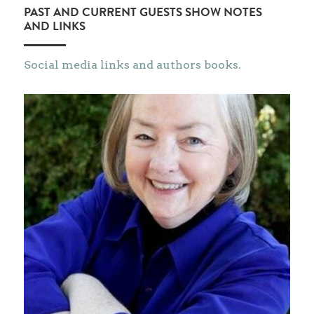
PAST AND CURRENT GUESTS SHOW NOTES 
AND LINKS
Social media links and authors books.