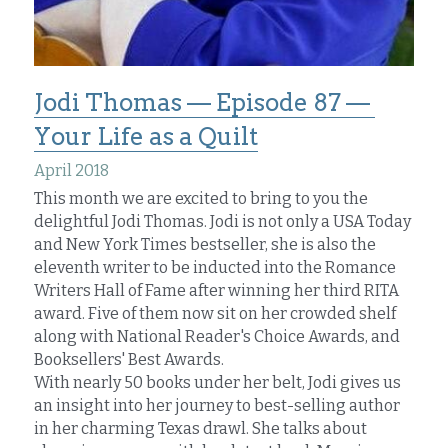
Jodi Thomas — Episode 87 — 
Your Life as a Quilt
April 2018
This month we are excited to bring to you the 
delightful Jodi Thomas. Jodi is not only a USA Today 
and New York Times bestseller, she is also the 
eleventh writer to be inducted into the Romance 
Writers Hall of Fame after winning her third RITA 
award. Five of them now sit on her crowded shelf 
along with National Reader's Choice Awards, and 
Booksellers' Best Awards.
With nearly 50 books under her belt, Jodi gives us 
an insight into her journey to best-selling author 
in her charming Texas drawl. She talks about 